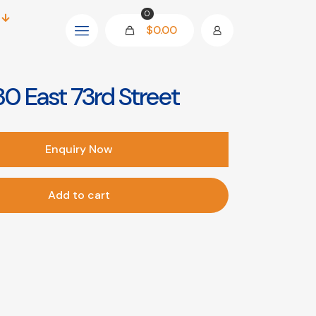
0
$0.00
0 East 73rd Street
Enquiry Now
Add to cart