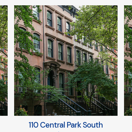
110 Central Park South