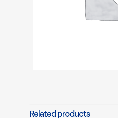
Related products