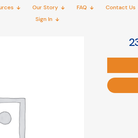
urces
Our Story
FAQ
Contact Us
Sign In
23