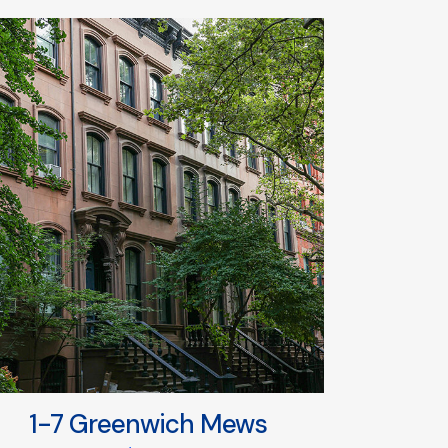
1-7 Greenwich Mews