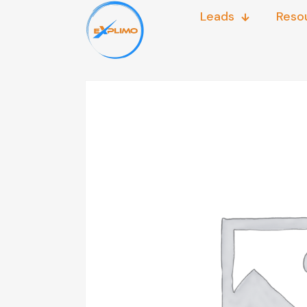
Leads
Reso