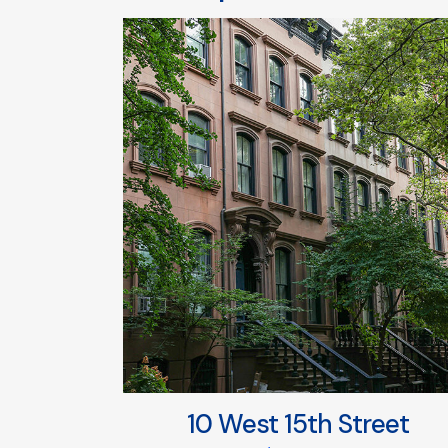
10 West 15th Street