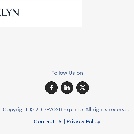
Follow Us on
Copyright © 2017-2026 Explimo.
All rights reserved.
Contact Us
|
Privacy Policy