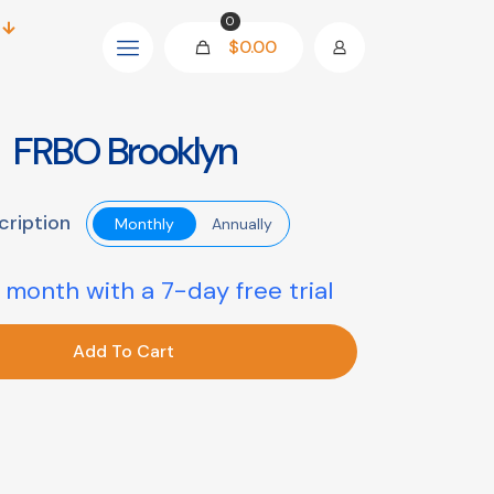
0
$0.00
FRBO Brooklyn
cription
Monthly
Annually
 month with a 7-day free trial
Add To Cart