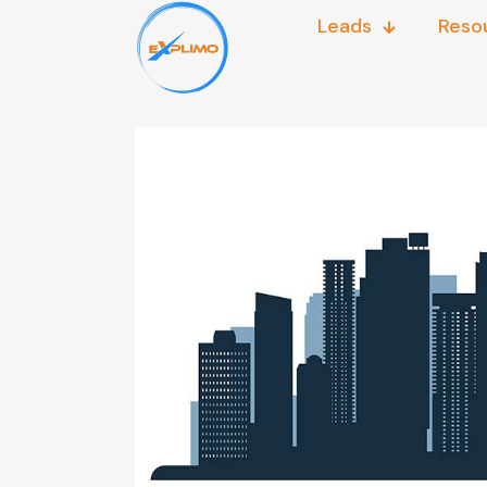
Leads
Reso