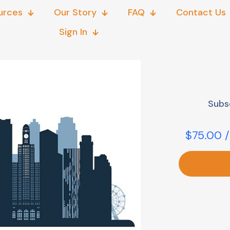
urces
Our Story
FAQ
Contact Us
Sign In
Subs
$
75.00
/