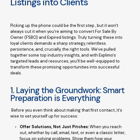
Listings into Clients
Picking up the phone could be the first step , but it won't
always cut it when you're aiming to convert For Sale By
Owner (FSBO) and Expired listings. Truly turning these into
loyal clients demands a sharp strategy, relentless
persistence, and, crucially, the right tools. We've pulled
together some top industry insights, and with Explimo's
targeted leads and resources, you'll be well-equipped to
transform these promising opportunities into successful
deals.
1. Laying the Groundwork: Smart
Preparation is Everything
Before you even think about making that first contact, it's
wise to set yourself up for success:
Offer Solutions, Not Just Pitches:
When you reach
out, whether by call, email, text, or even a classic letter,
focus on solving problems. Show them how your