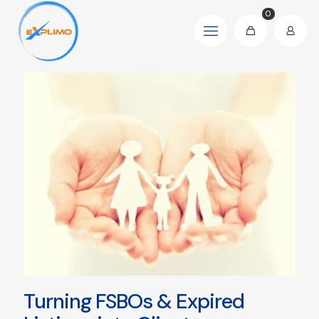
0
Turning FSBOs & Expired