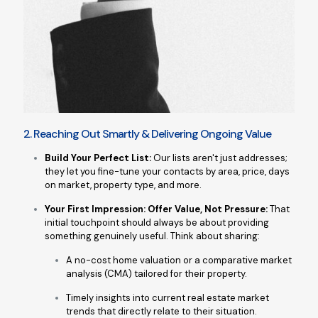
2. Reaching Out Smartly & Delivering Ongoing Value
Build Your Perfect List:
Our lists aren't just addresses;
they let you fine-tune your contacts by area, price, days
on market, property type, and more.
Your First Impression: Offer Value, Not Pressure:
That
initial touchpoint should always be about providing
something genuinely useful. Think about sharing:
A no-cost home valuation or a comparative market
analysis (CMA) tailored for their property.
Timely insights into current real estate market
trends that directly relate to their situation.