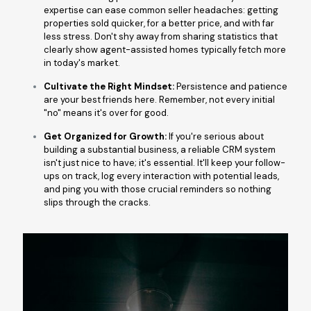
expertise can ease common seller headaches: getting
properties sold quicker, for a better price, and with far
less stress. Don't shy away from sharing statistics that
clearly show agent-assisted homes typically fetch more
in today's market.
Cultivate the Right Mindset:
Persistence and patience
are your best friends here. Remember, not every initial
"no" means it's over for good.
Get Organized for Growth:
If you're serious about
building a substantial business, a reliable CRM system
isn't just nice to have; it's essential. It'll keep your follow-
ups on track, log every interaction with potential leads,
and ping you with those crucial reminders so nothing
slips through the cracks.