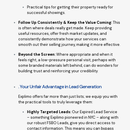
Practical tips for getting their property ready for
successful showings.
Follow Up Consistently & Keep the Value Coming:
This
is often where deals really get made. Keep providing
useful resources, offer fresh market updates, and
consistently demonstrate how your services can
smooth out their selling journey, making it more effective.
Beyond the Screen:
Where appropriate and when it
feels right, a low-pressure personal visit, perhaps with
some branded materials left behind, can do wonders for
building trust and reinforcing your credibility.
. Your Unfair Advantage in Lead Generation
Explimo offers far more than just lists; we equip you with
the practical tools to truly leverage them:
Highly Targeted Leads:
Our Expired Lead Service
– something Explimo pioneered in NYC – along with
our robust FSBO Leads, give you direct access to
contact information. This means you can bypass