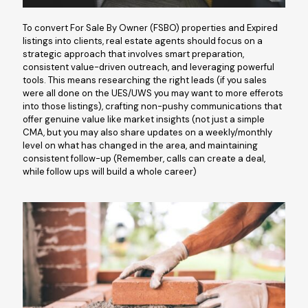
To convert For Sale By Owner (FSBO) properties and Expired
listings into clients, real estate agents should focus on a
strategic approach that involves smart preparation,
consistent value-driven outreach, and leveraging powerful
tools. This means researching the right leads (if you sales
were all done on the UES/UWS you may want to more efferots
into those listings), crafting non-pushy communications that
offer genuine value like market insights (not just a simple
CMA, but you may also share updates on a weekly/monthly
level on what has changed in the area, and maintaining
consistent follow-up (Remember, calls can create a deal,
while follow ups will build a whole career)