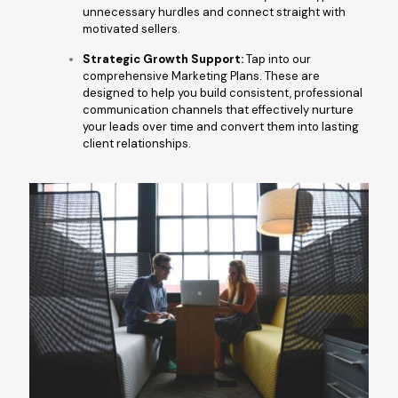
unnecessary hurdles and connect straight with
motivated sellers.
Strategic Growth Support:
Tap into our
comprehensive Marketing Plans. These are
designed to help you build consistent, professional
communication channels that effectively nurture
your leads over time and convert them into lasting
client relationships.